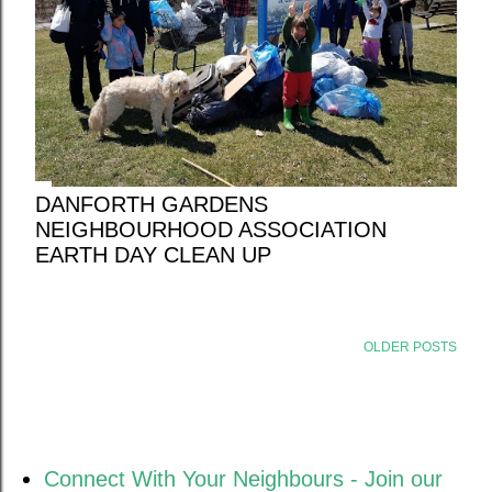
DANFORTH GARDENS
NEIGHBOURHOOD ASSOCIATION
EARTH DAY CLEAN UP
OLDER POSTS
Connect With Your Neighbours - Join our